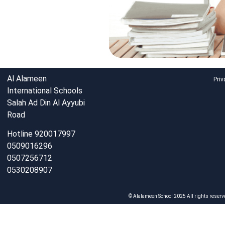
Al Alameen
Priv
International Schools
Salah Ad Din Al Ayyubi
Road
Hotline 920017997
0509016296
0507256712
0530208907
© Alalameen School 2025 All rights reserv