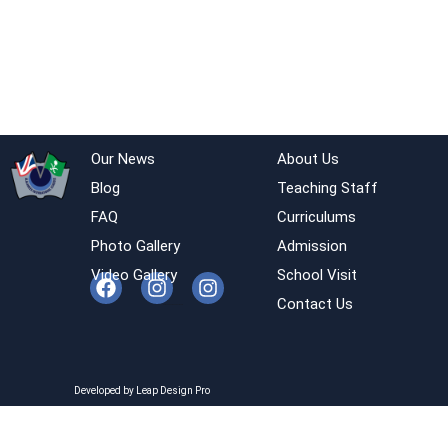
Our News
About Us
Blog
Teaching Staff
FAQ
Curriculums
Photo Gallery
Admission
Video Gallery
School Visit
Contact Us
Developed by Leap Design Pro
Developed by Leap Design Pro