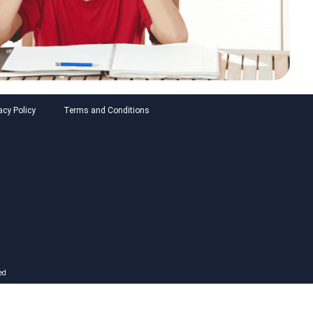
acy Policy
Terms and Conditions
ed