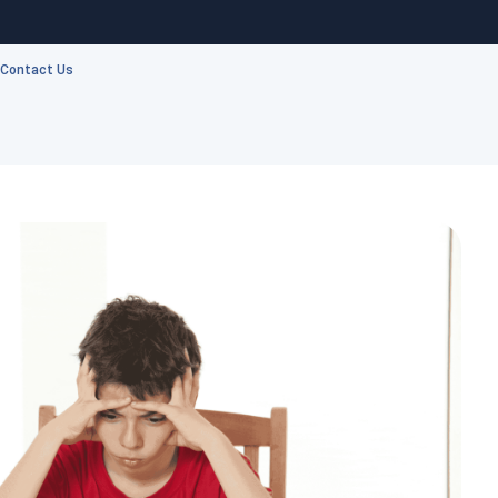
Contact Us