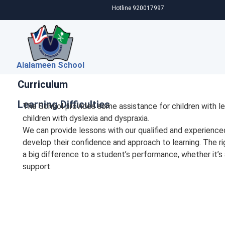
Hotline 920017997
Alalameen School
Curriculum
Learning Difficulties
The School provides some assistance for children with lea
children with dyslexia and dyspraxia.
We can provide lessons with our qualified and experienc
develop their confidence and approach to learning. The r
a big difference to a student’s performance, whether it’s
support.