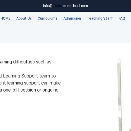
info@alalameenschool.com
HOME
About Us
Curriculums
Admission
Teaching Staff
FAQ
rning difficulties such as
ed Learning Support team to
ight learning support can make
 a one-off session or ongoing