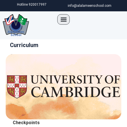
Hotline 920017997
info@alalameenschool.com
Alalameen
School
Curriculum
Cambridge Intl. Exam
Checkpoints