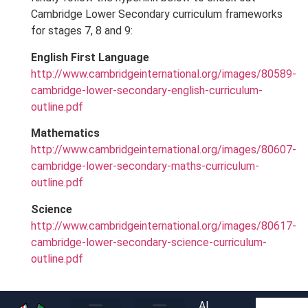
Cambridge Lower Secondary curriculum frameworks
for stages 7, 8 and 9:
English First Language
http://www.cambridgeinternational.org/images/80589-
cambridge-lower-secondary-english-curriculum-
outline.pdf
Mathematics
http://www.cambridgeinternational.org/images/80607-
cambridge-lower-secondary-maths-curriculum-
outline.pdf
Science
http://www.cambridgeinternational.org/images/80617-
cambridge-lower-secondary-science-curriculum-
outline.pdf
Al