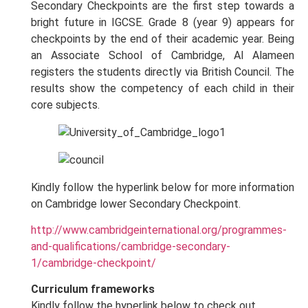
Secondary Checkpoints are the first step towards a
bright future in IGCSE. Grade 8 (year 9) appears for
checkpoints by the end of their academic year. Being
an Associate School of Cambridge, Al Alameen
registers the students directly via British Council. The
results show the competency of each child in their
core subjects.
Kindly follow the hyperlink below for more information
on Cambridge lower Secondary Checkpoint.
http://www.cambridgeinternational.org/programmes-
and-qualifications/cambridge-secondary-
1/cambridge-checkpoint/
Curriculum frameworks
Kindly follow the hyperlink below to check out